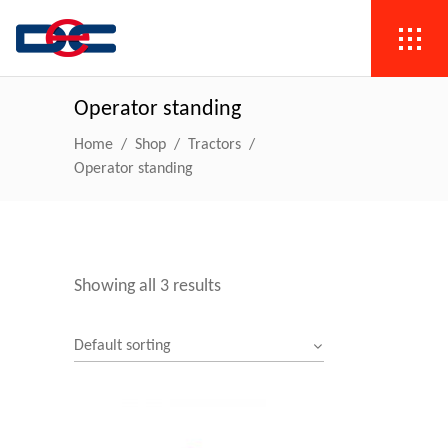
Operator standing
Home
/
Shop
/
Tractors
/
Operator standing
Showing all 3 results
Default sorting