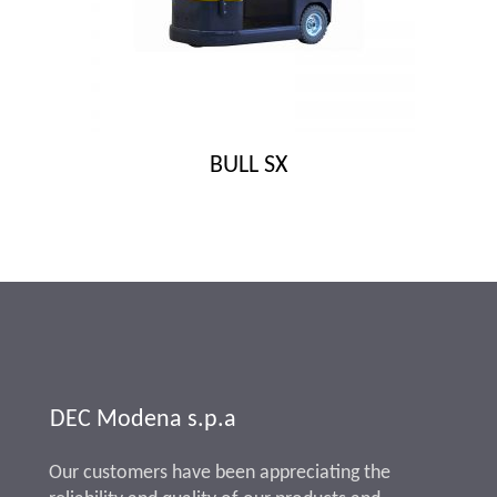
BULL SX
DEC Modena s.p.a
Our customers have been appreciating the