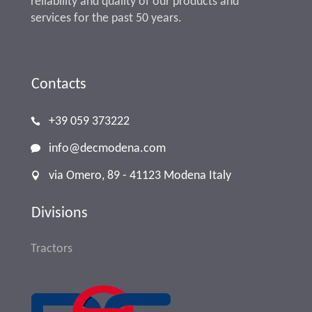
reliability and quality of our products and
services for the past 50 years.
Contacts
+39 059 373222
info@decmodena.com
via Omero, 89 - 41123 Modena Italy
Divisions
Tractors