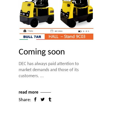
Coming soon
DEC has always paid attention to
market demands and those of its
customers.
read more
Share: