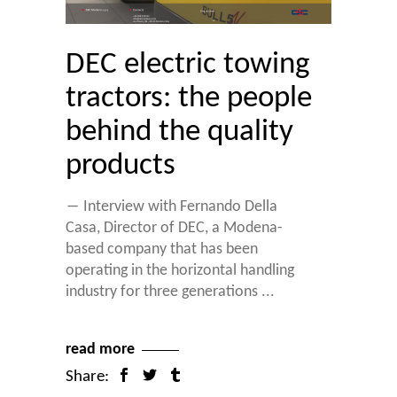
DEC electric towing
tractors: the people
behind the quality
products
― Interview with Fernando Della
Casa, Director of DEC, a Modena-
based company that has been
operating in the horizontal handling
industry for three generations
read more
Share: