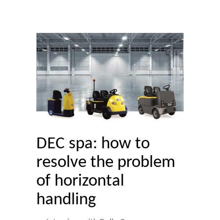
DEC spa: how to
resolve the problem
of horizontal
handling