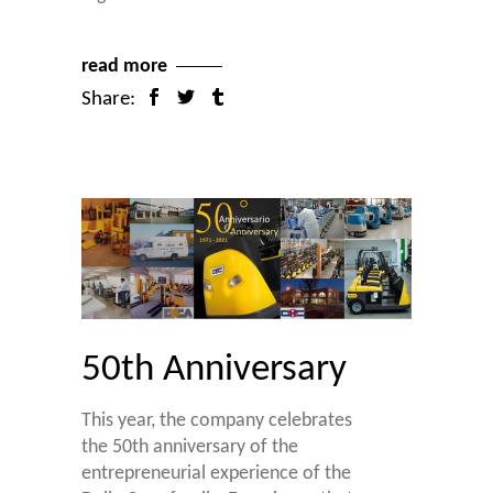
read more
Share:
50th Anniversary
This year, the company celebrates
the 50th anniversary of the
entrepreneurial experience of the