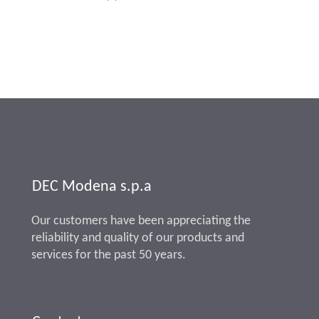
DEC Modena s.p.a
Our customers have been appreciating the
reliability and quality of our products and
services for the past 50 years.