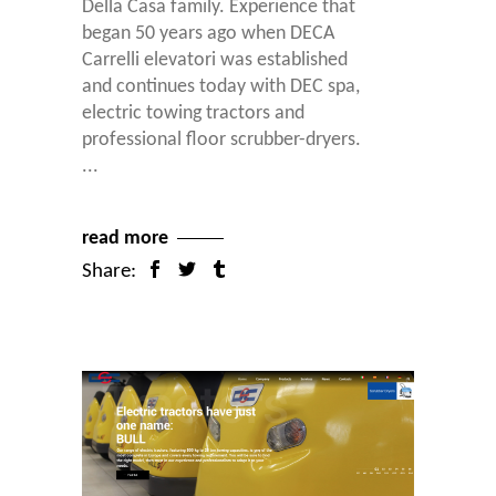
Della Casa family. Experience that
began 50 years ago when DECA
Carrelli elevatori was established
and continues today with DEC spa,
electric towing tractors and
professional floor scrubber-dryers.
read more
Share: