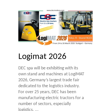
Logimat 2026
DEC spa will be exhibiting with its
own stand and machines at LogiMAT
2026, Germany’s largest trade fair
dedicated to the logistics industry.
For over 25 years, DEC has been
manufacturing electric tractors for a
number of sectors, especially
logistics.