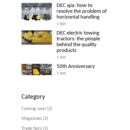
DEC spa: how to
resolve the problem of
horizontal handling
1
Apr
DEC electric towing
tractors: the people
behind the quality
products
1
Apr
50th Anniversary
1
Apr
Category
Coming soon
(2)
Magazines
(2)
Trade fairs
(1)