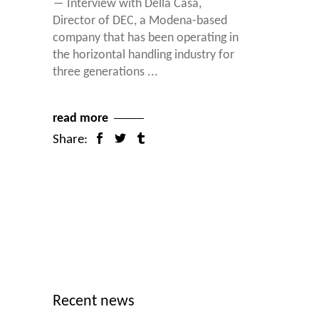
― Interview with Della Casa,
Director of DEC, a Modena-based
company that has been operating in
the horizontal handling industry for
three generations
read more
Share:
Recent news