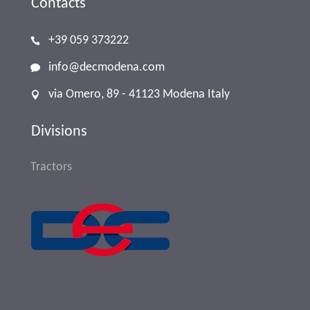
Contacts
+39 059 373222
info@decmodena.com
via Omero, 89 - 41123 Modena Italy
Divisions
Tractors