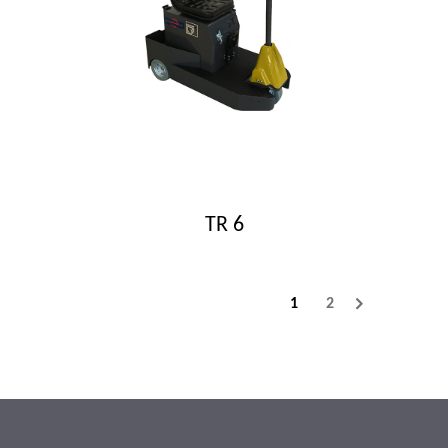
TR 6
1
2