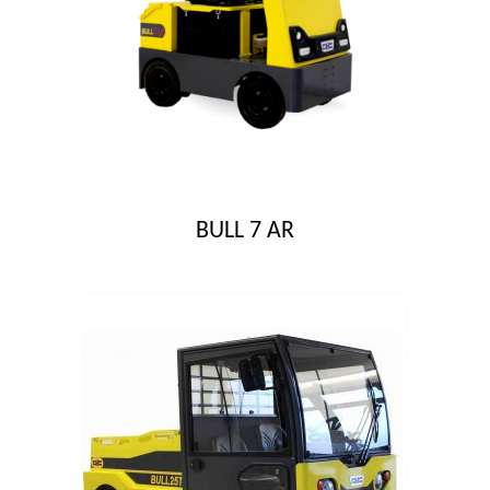
BULL 7 AR