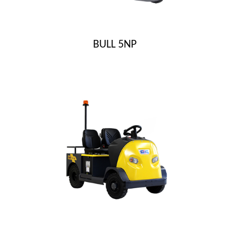
BULL 5NP