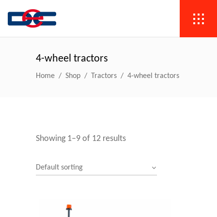
4-wheel tractors
Home
/
Shop
/
Tractors
/
4-wheel tractors
Showing 1–9 of 12 results
Default sorting