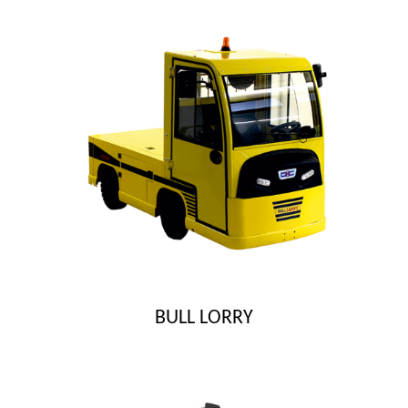
BULL LORRY