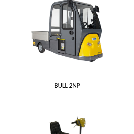
BULL 2NP