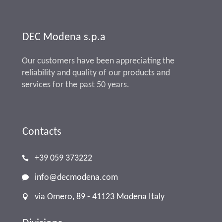
DEC Modena s.p.a
Our customers have been appreciating the
reliability and quality of our products and
services for the past 50 years.
Contacts
+39 059 373222
info@decmodena.com
via Omero, 89 - 41123 Modena Italy