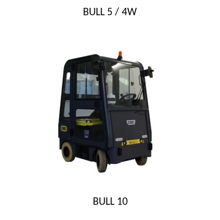
BULL 5 / 4W
BULL 10