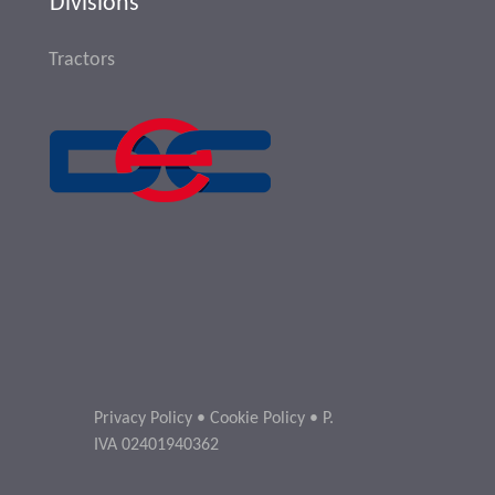
Divisions
Tractors
Privacy Policy
•
Cookie Policy
• P.
IVA 02401940362