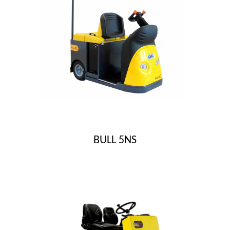
BULL 5NS