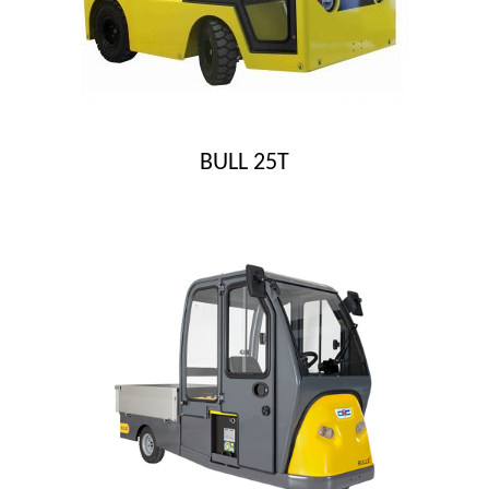
BULL 25T